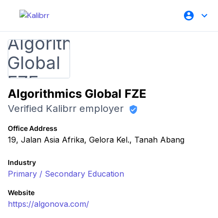
Algorithmics Global FZE
Verified Kalibrr employer
Office Address
19, Jalan Asia Afrika, Gelora Kel., Tanah Abang
Industry
Primary / Secondary Education
Website
https://algonova.com/