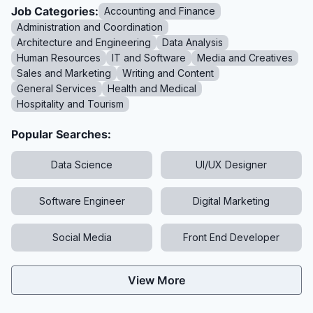
Job Categories:
Accounting and Finance
Administration and Coordination
Architecture and Engineering
Data Analysis
Human Resources
IT and Software
Media and Creatives
Sales and Marketing
Writing and Content
General Services
Health and Medical
Hospitality and Tourism
Popular Searches:
Data Science
UI/UX Designer
Software Engineer
Digital Marketing
Social Media
Front End Developer
View More