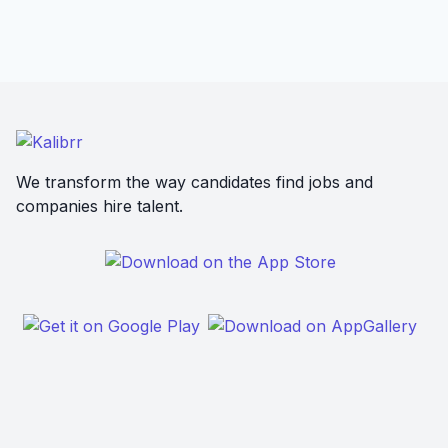
We transform the way candidates find jobs and
companies hire talent.