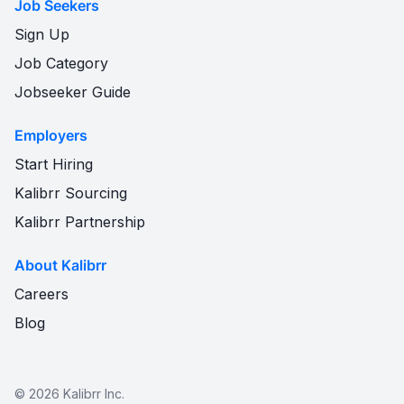
Job Seekers
Sign Up
Job Category
Jobseeker Guide
Employers
Start Hiring
Kalibrr Sourcing
Kalibrr Partnership
About Kalibrr
Careers
Blog
©
2026
Kalibrr Inc.