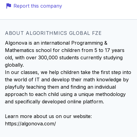
Report this company
ABOUT ALGORITHMICS GLOBAL FZE
Algonova is an international Programming &
Mathematics school for children from 5 to 17 years
old, with over 300,000 students currently studying
globally.
In our classes, we help children take the first step into
the world of IT and develop their math knowledge by
playfully teaching them and finding an individual
approach to each child using a unique methodology
and specifically developed online platform.
Learn more about us on our website:
https://algonova.com/