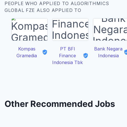
PEOPLE WHO APPLIED TO ALGORITHMICS
GLOBAL FZE ALSO APPLIED TO
Kompas
PT BFI
Bank Negara
Gramedia
Finance
Indonesia
Indonesia Tbk
Other Recommended Jobs