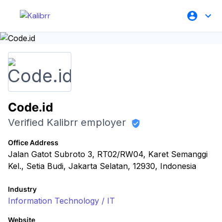
Code.id
Verified Kalibrr employer
Office Address
Jalan Gatot Subroto 3, RT02/RW04, Karet Semanggi
Kel., Setia Budi, Jakarta Selatan, 12930, Indonesia
Industry
Information Technology / IT
Website