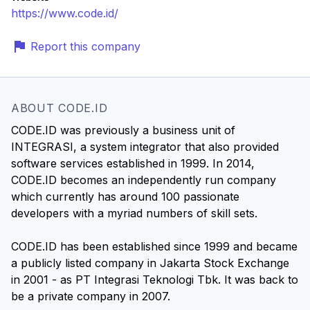
https://www.code.id/
Report this company
ABOUT CODE.ID
CODE.ID was previously a business unit of
INTEGRASI, a system integrator that also provided
software services established in 1999. In 2014,
CODE.ID becomes an independently run company
which currently has around 100 passionate
developers with a myriad numbers of skill sets.
CODE.ID has been established since 1999 and became
a publicly listed company in Jakarta Stock Exchange
in 2001 - as PT Integrasi Teknologi Tbk. It was back to
be a private company in 2007.