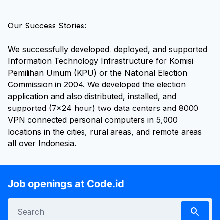
Our Success Stories:
We successfully developed, deployed, and supported
Information Technology Infrastructure for Komisi
Pemilihan Umum (KPU) or the National Election
Commission in 2004. We developed the election
application and also distributed, installed, and
supported (7x24 hour) two data centers and 8000
VPN connected personal computers in 5,000
locations in the cities, rural areas, and remote areas
all over Indonesia.
Job openings at Code.id