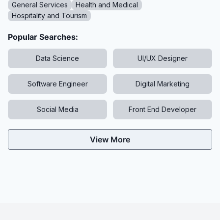
General Services
Health and Medical
Hospitality and Tourism
Popular Searches:
Data Science
UI/UX Designer
Software Engineer
Digital Marketing
Social Media
Front End Developer
View More