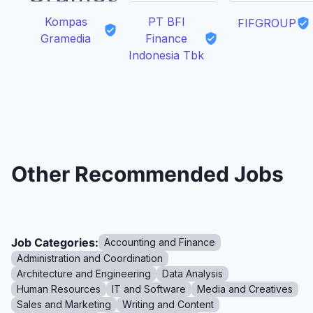
Kompas
PT BFI
FIFGROUP
Gramedia
Finance
Indonesia Tbk
Other Recommended Jobs
Job Categories:
Accounting and Finance
Administration and Coordination
Architecture and Engineering
Data Analysis
Human Resources
IT and Software
Media and Creatives
Sales and Marketing
Writing and Content