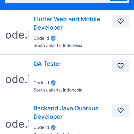
Flutter Web and Mobile
Developer
Code.id
South Jakarta, Indonesia
QA Tester
Code.id
South Jakarta, Indonesia
Backend Java Quarkus
Developer
Code.id