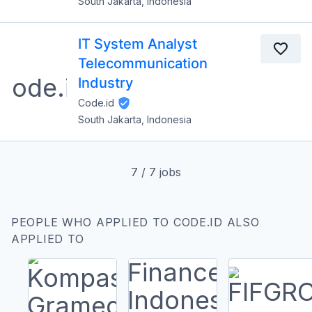
South Jakarta, Indonesia
IT System Analyst
Telecommunication
Industry
Code.id
South Jakarta, Indonesia
7
/
7
jobs
PEOPLE WHO APPLIED TO CODE.ID ALSO
APPLIED TO