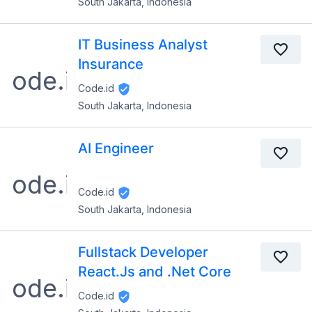
South Jakarta, Indonesia
IT Business Analyst
Insurance
Code.id
South Jakarta, Indonesia
AI Engineer
Code.id
South Jakarta, Indonesia
Fullstack Developer
React.Js and .Net Core
Code.id