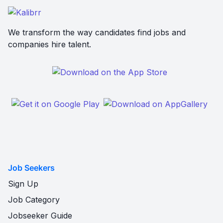
We transform the way candidates find jobs and
companies hire talent.
Job Seekers
Sign Up
Job Category
Jobseeker Guide