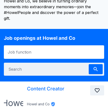
Howel and Co, we believe in turning ordinary
moments into extraordinary memories—join the
#HowelPeople and discover the power of a perfect
gift.
Job openings at Howel and Co
Content Creator
Howel and Co