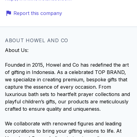
Report this company
ABOUT HOWEL AND CO
About Us:
Founded in 2015, Howel and Co has redefined the art
of gifting in Indonesia. As a celebrated TOP BRAND,
we specialize in creating premium, bespoke gifts that
capture the essence of every occasion. From
luxurious bath sets to heartfelt prayer collections and
playful children’s gifts, our products are meticulously
crafted to ensure quality and uniqueness.
We collaborate with renowned figures and leading
corporations to bring your gifting visions to life. At