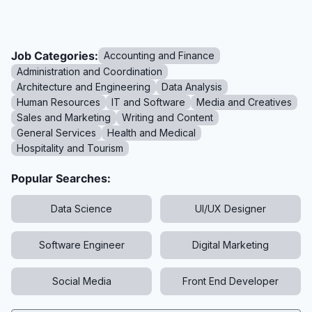
Job Categories:
Accounting and Finance
Administration and Coordination
Architecture and Engineering
Data Analysis
Human Resources
IT and Software
Media and Creatives
Sales and Marketing
Writing and Content
General Services
Health and Medical
Hospitality and Tourism
Popular Searches:
Data Science
UI/UX Designer
Software Engineer
Digital Marketing
Social Media
Front End Developer