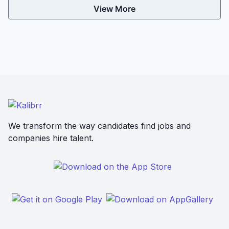
View More
We transform the way candidates find jobs and
companies hire talent.