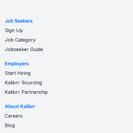
Job Seekers
Sign Up
Job Category
Jobseeker Guide
Employers
Start Hiring
Kalibrr Sourcing
Kalibrr Partnership
About Kalibrr
Careers
Blog