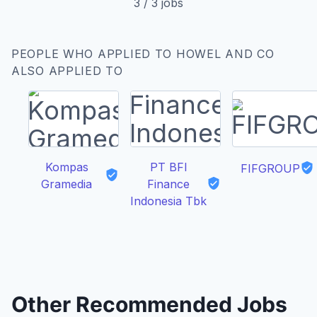
3
/
3
jobs
PEOPLE WHO APPLIED TO HOWEL AND CO
ALSO APPLIED TO
Kompas
PT BFI
FIFGROUP
Gramedia
Finance
Indonesia Tbk
Other Recommended Jobs