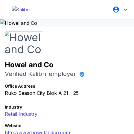
Howel and Co
Verified Kalibrr employer
Office Address
Ruko Season City Blok A 21 - 25
Industry
Retail Industry
Website
http://www.howelandco.com