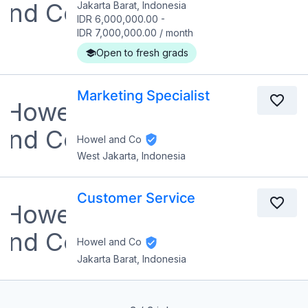
Jakarta Barat, Indonesia
IDR 6,000,000.00
-
IDR 7,000,000.00
/
month
Open to fresh grads
Marketing Specialist
Howel and Co
West Jakarta, Indonesia
Customer Service
Howel and Co
Jakarta Barat, Indonesia