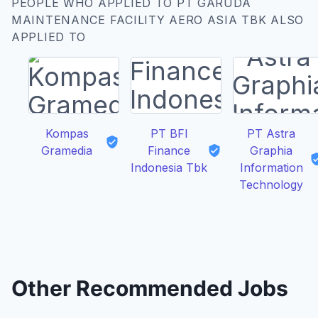
PEOPLE WHO APPLIED TO PT GARUDA
MAINTENANCE FACILITY AERO ASIA TBK ALSO
APPLIED TO
Kompas
PT BFI
PT Astra
Gramedia
Finance
Graphia
Indonesia Tbk
Information
Technology
Other Recommended Jobs