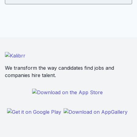
We transform the way candidates find jobs and
companies hire talent.