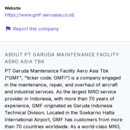
Website
https://www.gmf-aeroasia.co.id/
Report this company
ABOUT PT GARUDA MAINTENANCE FACILITY
AERO ASIA TBK
PT Garuda Maintenance Facility Aero Asia Tbk
("GMF", "ticker code: GMFI") is a company engaged
in the maintenance, repair, and overhaul of aircraft
and industrial services. As the largest MRO service
provider in Indonesia, with more than 70 years of
experience, GMF originated as Garuda Indonesia
Technical Division. Located in the Soekarno Hatta
International Airport, GMF has customers from more
than 70 countries worldwide. As a world-class MRO,