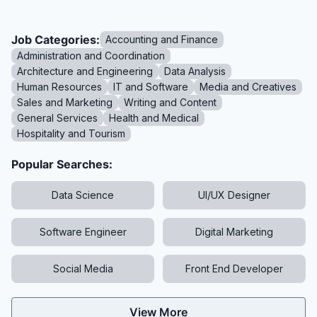
Job Categories:
Accounting and Finance
Administration and Coordination
Architecture and Engineering
Data Analysis
Human Resources
IT and Software
Media and Creatives
Sales and Marketing
Writing and Content
General Services
Health and Medical
Hospitality and Tourism
Popular Searches:
Data Science
UI/UX Designer
Software Engineer
Digital Marketing
Social Media
Front End Developer
View More