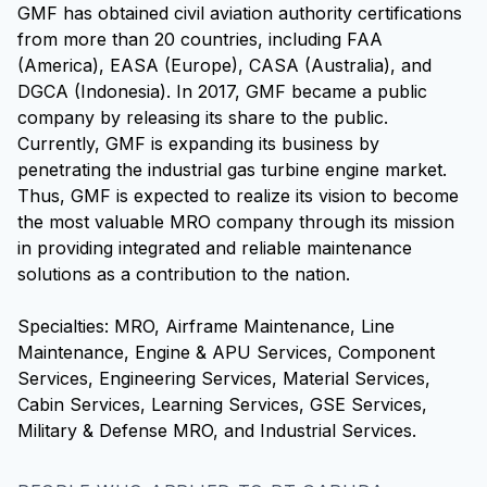
GMF has obtained civil aviation authority certifications
from more than 20 countries, including FAA
(America), EASA (Europe), CASA (Australia), and
DGCA (Indonesia). In 2017, GMF became a public
company by releasing its share to the public.
Currently, GMF is expanding its business by
penetrating the industrial gas turbine engine market.
Thus, GMF is expected to realize its vision to become
the most valuable MRO company through its mission
in providing integrated and reliable maintenance
solutions as a contribution to the nation.
Specialties: MRO, Airframe Maintenance, Line
Maintenance, Engine & APU Services, Component
Services, Engineering Services, Material Services,
Cabin Services, Learning Services, GSE Services,
Military & Defense MRO, and Industrial Services.