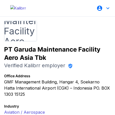
PT Garuda Maintenance Facility
Aero Asia Tbk
Verified Kalibrr employer
Office Address
GMF Management Building, Hangar 4, Soekarno
Hatta International Airport (CGK) – Indonesia PO. BOX
1303 15125
Industry
Aviation / Aerospace