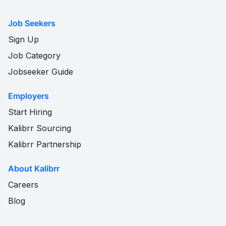
Job Seekers
Sign Up
Job Category
Jobseeker Guide
Employers
Start Hiring
Kalibrr Sourcing
Kalibrr Partnership
About Kalibrr
Careers
Blog