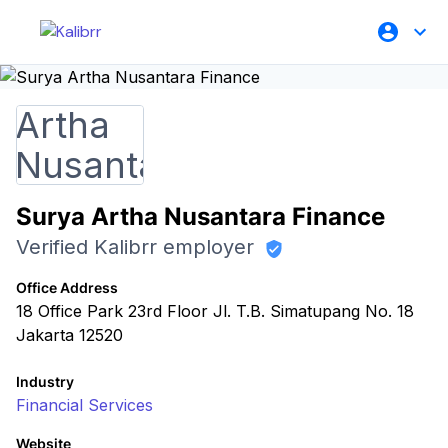
Surya Artha Nusantara Finance
Verified Kalibrr employer
Office Address
18 Office Park 23rd Floor Jl. T.B. Simatupang No. 18
Jakarta 12520
Industry
Financial Services
Website