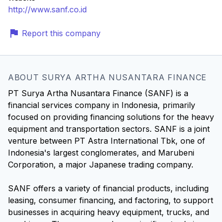
http://www.sanf.co.id
Report this company
ABOUT SURYA ARTHA NUSANTARA FINANCE
PT Surya Artha Nusantara Finance (SANF) is a
financial services company in Indonesia, primarily
focused on providing financing solutions for the heavy
equipment and transportation sectors. SANF is a joint
venture between PT Astra International Tbk, one of
Indonesia's largest conglomerates, and Marubeni
Corporation, a major Japanese trading company.
SANF offers a variety of financial products, including
leasing, consumer financing, and factoring, to support
businesses in acquiring heavy equipment, trucks, and