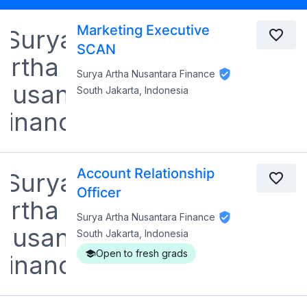
Marketing Executive
SCAN
Surya Artha Nusantara Finance
South Jakarta, Indonesia
Account Relationship
Officer
Surya Artha Nusantara Finance
South Jakarta, Indonesia
Open to fresh grads