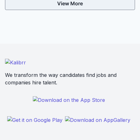
View More
We transform the way candidates find jobs and
companies hire talent.