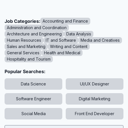
Job Categories:
Accounting and Finance
Administration and Coordination
Architecture and Engineering
Data Analysis
Human Resources
IT and Software
Media and Creatives
Sales and Marketing
Writing and Content
General Services
Health and Medical
Hospitality and Tourism
Popular Searches:
Data Science
UI/UX Designer
Software Engineer
Digital Marketing
Social Media
Front End Developer