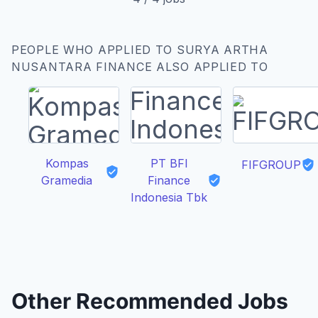
PEOPLE WHO APPLIED TO SURYA ARTHA
NUSANTARA FINANCE ALSO APPLIED TO
Kompas
PT BFI
FIFGROUP
Gramedia
Finance
Indonesia Tbk
Other Recommended Jobs