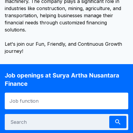
machinery. The company plays a significant role in
industries like construction, mining, agriculture, and
transportation, helping businesses manage their
financial needs through customized financing
solutions.
Let's join our Fun, Friendly, and Continuous Growth
journey!
Job openings at Surya Artha Nusantara
Finance