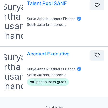
Talent Pool SANF
Surya Artha Nusantara Finance
South Jakarta, Indonesia
Account Executive
Surya Artha Nusantara Finance
South Jakarta, Indonesia
Open to fresh grads
4
/
4
jobs