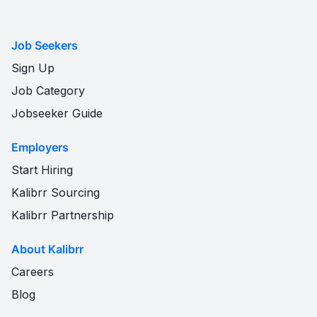
Job Seekers
Sign Up
Job Category
Jobseeker Guide
Employers
Start Hiring
Kalibrr Sourcing
Kalibrr Partnership
About Kalibrr
Careers
Blog