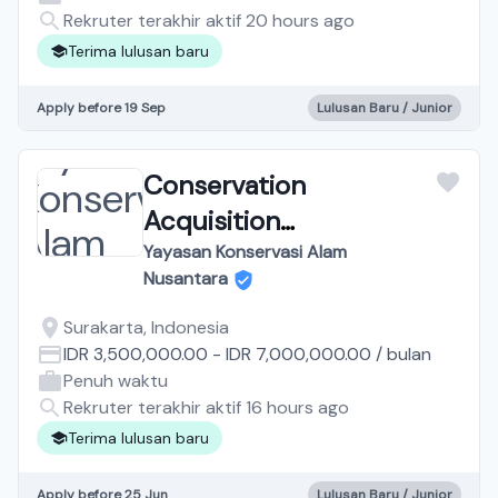
Rekruter terakhir aktif 20 hours ago
Terima lulusan baru
Apply before 19 Sep
Lulusan Baru / Junior
Conservation
Acquisition
Representative Solo
Yayasan Konservasi Alam
Nusantara
Surakarta, Indonesia
IDR 3,500,000.00
-
IDR 7,000,000.00
/
bulan
Penuh waktu
Rekruter terakhir aktif 16 hours ago
Terima lulusan baru
Apply before 25 Jun
Lulusan Baru / Junior