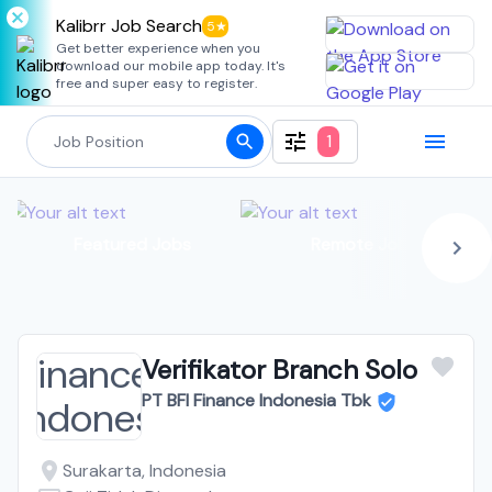
Kalibrr Job Search
5★
Get better experience when you
download our mobile app today. It's
free and super easy to register.
1
Featured Jobs
Remote Jobs
Verifikator Branch Solo
PT BFI Finance Indonesia Tbk
Surakarta, Indonesia