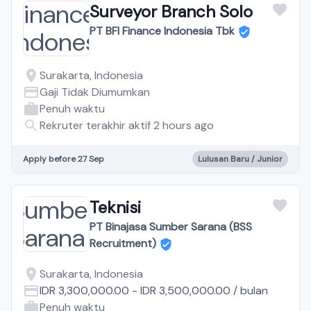
Surveyor Branch Solo
PT BFI Finance Indonesia Tbk
Surakarta, Indonesia
Gaji Tidak Diumumkan
Penuh waktu
Rekruter terakhir aktif 2 hours ago
Apply before 27 Sep
Lulusan Baru / Junior
Teknisi
PT Binajasa Sumber Sarana (BSS
Recruitment)
Surakarta, Indonesia
IDR 3,300,000.00
-
IDR 3,500,000.00
/
bulan
Penuh waktu