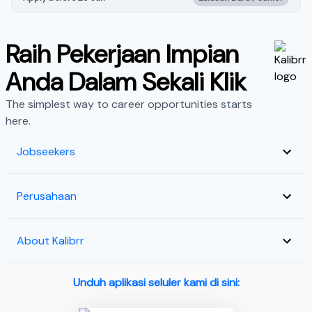
Raih Pekerjaan Impian
Anda Dalam Sekali Klik
The simplest way to career opportunities starts
here.
Jobseekers
Perusahaan
About Kalibrr
Unduh aplikasi seluler kami di sini: