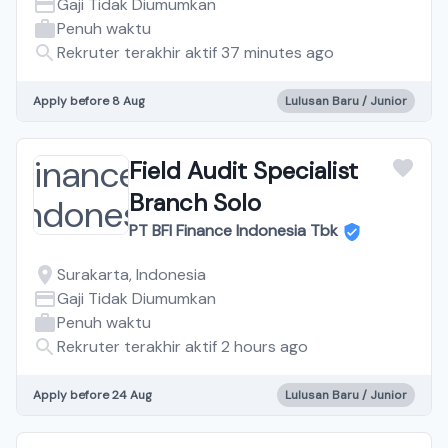
Gaji Tidak Diumumkan
Penuh waktu
Rekruter terakhir aktif 37 minutes ago
Apply before 8 Aug
Lulusan Baru / Junior
Field Audit Specialist
Branch Solo
PT BFI Finance Indonesia Tbk
Surakarta, Indonesia
Gaji Tidak Diumumkan
Penuh waktu
Rekruter terakhir aktif 2 hours ago
Apply before 24 Aug
Lulusan Baru / Junior