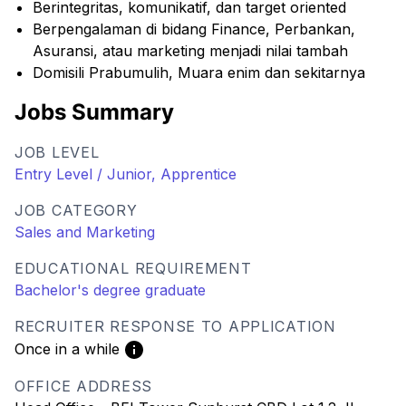
Berintegritas, komunikatif, dan target oriented
Berpengalaman di bidang Finance, Perbankan,
Asuransi, atau marketing menjadi nilai tambah
Domisili Prabumulih, Muara enim dan sekitarnya
Jobs Summary
JOB LEVEL
Entry Level / Junior, Apprentice
JOB CATEGORY
Sales and Marketing
EDUCATIONAL REQUIREMENT
Bachelor's degree graduate
RECRUITER RESPONSE TO APPLICATION
Once in a while
OFFICE ADDRESS