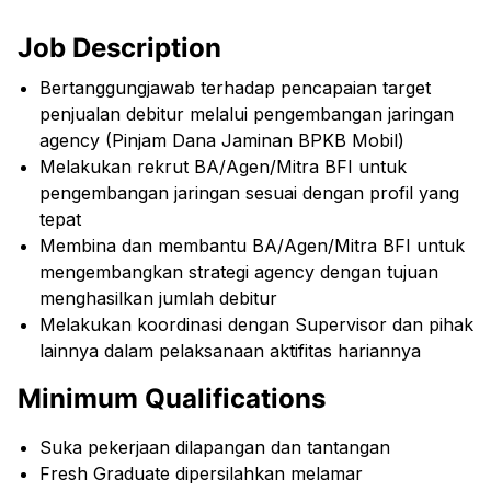
Job Description
Bertanggungjawab terhadap pencapaian target
penjualan debitur melalui pengembangan jaringan
agency (Pinjam Dana Jaminan BPKB Mobil)
Melakukan rekrut BA/Agen/Mitra BFI untuk
pengembangan jaringan sesuai dengan profil yang
tepat
Membina dan membantu BA/Agen/Mitra BFI untuk
mengembangkan strategi agency dengan tujuan
menghasilkan jumlah debitur
Melakukan koordinasi dengan Supervisor dan pihak
lainnya dalam pelaksanaan aktifitas hariannya
Minimum Qualifications
Suka pekerjaan dilapangan dan tantangan
Fresh Graduate dipersilahkan melamar