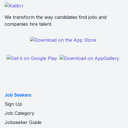
We transform the way candidates find jobs and
companies hire talent.
Job Seekers
Sign Up
Job Category
Jobseeker Guide