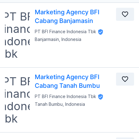
Marketing Agency BFI
Cabang Banjamasin
PT BFI Finance Indonesia Tbk
Banjarmasin, Indonesia
Marketing Agency BFI
Cabang Tanah Bumbu
PT BFI Finance Indonesia Tbk
Tanah Bumbu, Indonesia