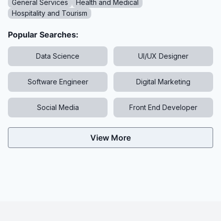
General Services
Health and Medical
Hospitality and Tourism
Popular Searches:
Data Science
UI/UX Designer
Software Engineer
Digital Marketing
Social Media
Front End Developer
View More