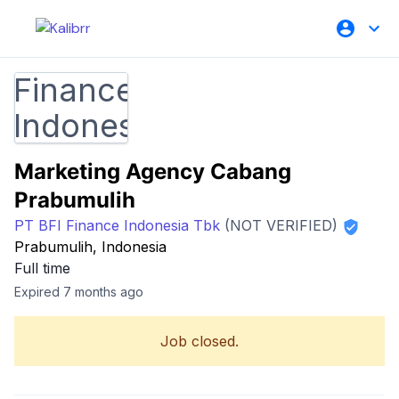
Marketing Agency Cabang
Prabumulih
PT BFI Finance Indonesia Tbk
(NOT VERIFIED)
Prabumulih, Indonesia
Full time
Expired 7 months ago
Job closed.