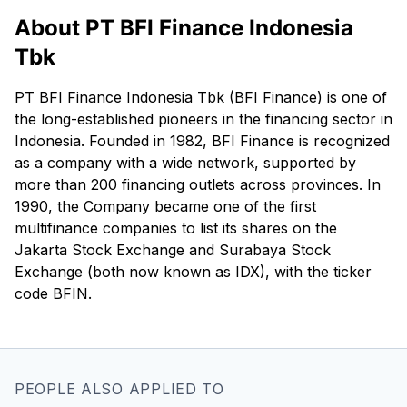
About PT BFI Finance Indonesia
Tbk
PT BFI Finance Indonesia Tbk (BFI Finance) is one of
the long-established pioneers in the financing sector in
Indonesia. Founded in 1982, BFI Finance is recognized
as a company with a wide network, supported by
more than 200 financing outlets across provinces. In
1990, the Company became one of the first
multifinance companies to list its shares on the
Jakarta Stock Exchange and Surabaya Stock
Exchange (both now known as IDX), with the ticker
code BFIN.
PEOPLE ALSO APPLIED TO