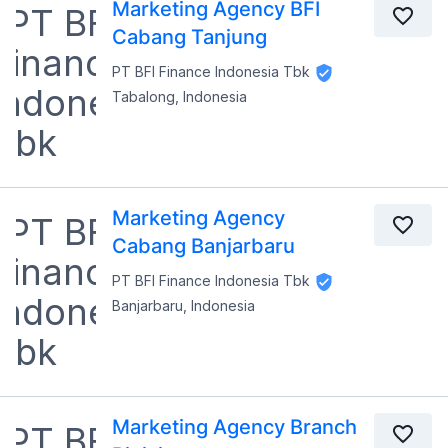
Marketing Agency BFI
Cabang Tanjung
PT BFI Finance Indonesia Tbk
Tabalong, Indonesia
Marketing Agency
Cabang Banjarbaru
PT BFI Finance Indonesia Tbk
Banjarbaru, Indonesia
Marketing Agency Branch