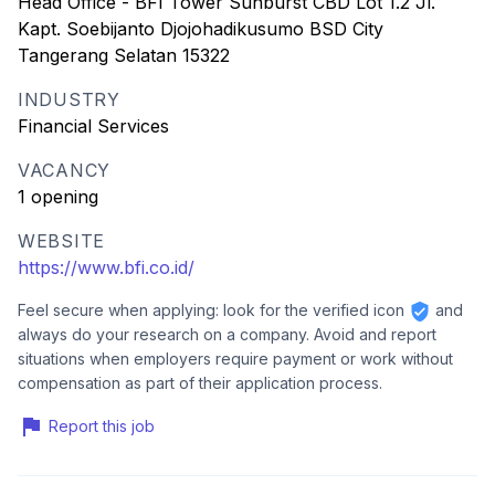
Head Office - BFI Tower Sunburst CBD Lot 1.2 Jl.
Kapt. Soebijanto Djojohadikusumo BSD City
Tangerang Selatan 15322
INDUSTRY
Financial Services
VACANCY
1 opening
WEBSITE
https://www.bfi.co.id/
Feel secure when applying: look for the verified icon
and
always do your research on a company. Avoid and report
situations when employers require payment or work without
compensation as part of their application process.
Report this job