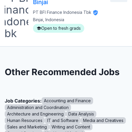
Binjai
PT BFI Finance Indonesia Tbk
Binjai, Indonesia
Open to fresh grads
Other Recommended Jobs
Job Categories:
Accounting and Finance
Administration and Coordination
Architecture and Engineering
Data Analysis
Human Resources
IT and Software
Media and Creatives
Sales and Marketing
Writing and Content