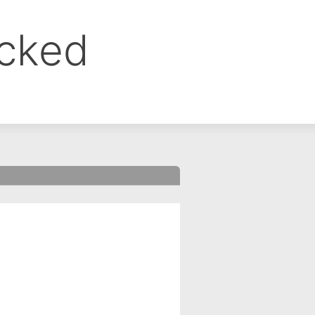
ocked