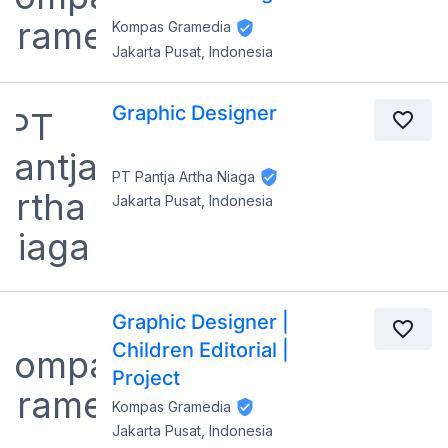
Kompas Gramedia
Jakarta Pusat, Indonesia
Graphic Designer
PT Pantja Artha Niaga
Jakarta Pusat, Indonesia
Graphic Designer |
Children Editorial |
Project
Kompas Gramedia
Jakarta Pusat, Indonesia