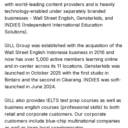
with world-leading content providers and is heavily
technology-enabled under separately branded
businesses - Wall Street English, Genstarkids, and
INDIES (Independent International Education
Solutions).
GILL Group was established with the acquisition of the
Wall Street English Indonesia business in 2016 and
now has over 5,000 active members learning online
and in-center across its 11 locations. Genstarkids was
launched in October 2025 with the first studio in
Bintaro and the second in Cikarang. INDIES was soft-
launched in June 2024.
GILL also provides IELTS test prep courses as well as
business english courses (professional skills) to both
retail and corporate customers. Our corporate
customers include blue-chip multinational companies
as well as large local conglomerates.