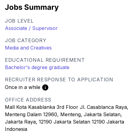
Jobs Summary
JOB LEVEL
Associate / Supervisor
JOB CATEGORY
Media and Creatives
EDUCATIONAL REQUIREMENT
Bachelor's degree graduate
RECRUITER RESPONSE TO APPLICATION
Once in a while
OFFICE ADDRESS
Mall Kota Kasablanka 3rd Floor Jl. Casablanca Raya,
Menteng Dalam 12960, Menteng, Jakarta Selatan,
Jakarta Raya, 12190 Jakarta Selatan 12190 Jakarta
Indonesia