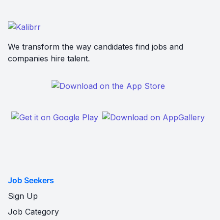
We transform the way candidates find jobs and
companies hire talent.
Job Seekers
Sign Up
Job Category