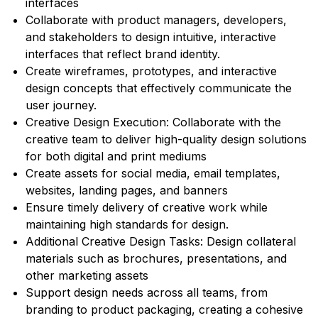
interfaces
Collaborate with product managers, developers,
and stakeholders to design intuitive, interactive
interfaces that reflect brand identity.
Create wireframes, prototypes, and interactive
design concepts that effectively communicate the
user journey.
Creative Design Execution: Collaborate with the
creative team to deliver high-quality design solutions
for both digital and print mediums
Create assets for social media, email templates,
websites, landing pages, and banners
Ensure timely delivery of creative work while
maintaining high standards for design.
Additional Creative Design Tasks: Design collateral
materials such as brochures, presentations, and
other marketing assets
Support design needs across all teams, from
branding to product packaging, creating a cohesive