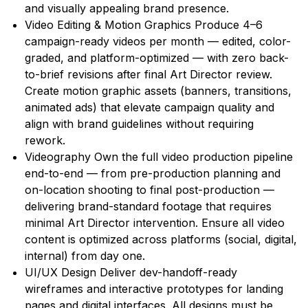
and visually appealing brand presence.
Video Editing & Motion Graphics Produce 4–6
campaign-ready videos per month — edited, color-
graded, and platform-optimized — with zero back-
to-brief revisions after final Art Director review.
Create motion graphic assets (banners, transitions,
animated ads) that elevate campaign quality and
align with brand guidelines without requiring
rework.
Videography Own the full video production pipeline
end-to-end — from pre-production planning and
on-location shooting to final post-production —
delivering brand-standard footage that requires
minimal Art Director intervention. Ensure all video
content is optimized across platforms (social, digital,
internal) from day one.
UI/UX Design Deliver dev-handoff-ready
wireframes and interactive prototypes for landing
pages and digital interfaces. All designs must be