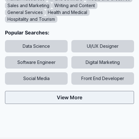
Sales and Marketing
Writing and Content
General Services
Health and Medical
Hospitality and Tourism
Popular Searches:
Data Science
UI/UX Designer
Software Engineer
Digital Marketing
Social Media
Front End Developer
View More