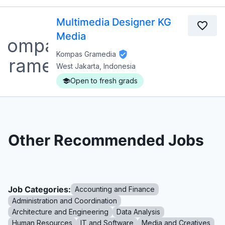
Multimedia Designer KG
Media
Kompas Gramedia
West Jakarta, Indonesia
Open to fresh grads
Other Recommended Jobs
Job Categories:
Accounting and Finance
Administration and Coordination
Architecture and Engineering
Data Analysis
Human Resources
IT and Software
Media and Creatives