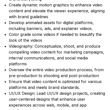
Create dynamic motion graphics to enhance video
content and elevate the viewer experience, aligning
with brand guidelines
Develop animated assets for digital platforms,
including banners, ads, and explainer videos.
Color grade some videos if needed to beautify the
look of the videos
Videography: Conceptualize, shoot, and produce
compelling video content for marketing campaigns,
internal communications, and social media
platforms
Oversee the entire video production process, from
pre-production to shooting and post-production
Ensure that video content is optimized for various
platforms and meets brand standards.
UI/UX Design: Lead UI/UX design projects, creating
user-centered designs that enhance user
experiences across web, mobile, and app