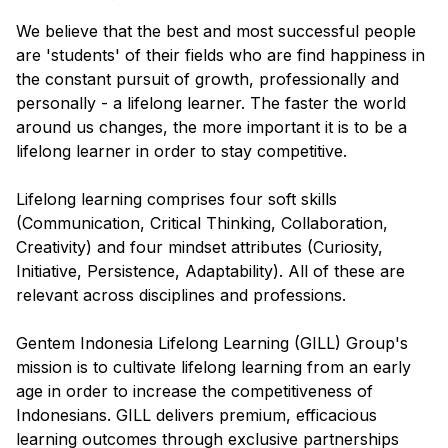
We believe that the best and most successful people
are 'students' of their fields who are find happiness in
the constant pursuit of growth, professionally and
personally - a lifelong learner. The faster the world
around us changes, the more important it is to be a
lifelong learner in order to stay competitive.
Lifelong learning comprises four soft skills
(Communication, Critical Thinking, Collaboration,
Creativity) and four mindset attributes (Curiosity,
Initiative, Persistence, Adaptability). All of these are
relevant across disciplines and professions.
Gentem Indonesia Lifelong Learning (GILL) Group's
mission is to cultivate lifelong learning from an early
age in order to increase the competitiveness of
Indonesians. GILL delivers premium, efficacious
learning outcomes through exclusive partnerships