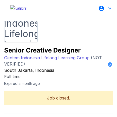
Senior Creative Designer
Gentem Indonesia Lifelong Learning Group
(NOT
VERIFIED)
South Jakarta, Indonesia
Full time
Expired a month ago
Job closed.