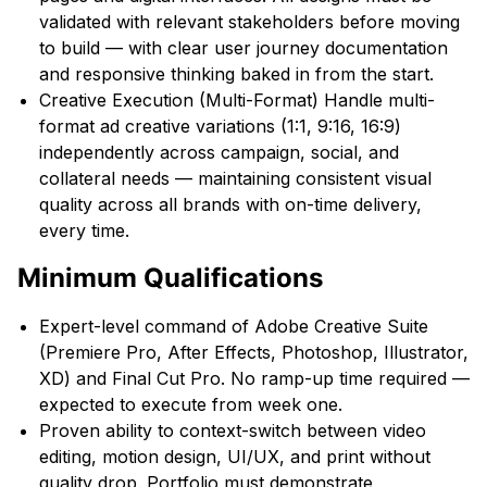
validated with relevant stakeholders before moving
to build — with clear user journey documentation
and responsive thinking baked in from the start.
Creative Execution (Multi-Format) Handle multi-
format ad creative variations (1:1, 9:16, 16:9)
independently across campaign, social, and
collateral needs — maintaining consistent visual
quality across all brands with on-time delivery,
every time.
Minimum Qualifications
Expert-level command of Adobe Creative Suite
(Premiere Pro, After Effects, Photoshop, Illustrator,
XD) and Final Cut Pro. No ramp-up time required —
expected to execute from week one.
Proven ability to context-switch between video
editing, motion design, UI/UX, and print without
quality drop. Portfolio must demonstrate