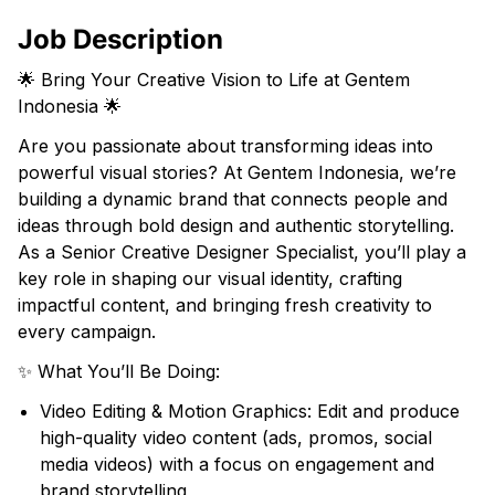
Job Description
🌟 Bring Your Creative Vision to Life at Gentem
Indonesia 🌟
Are you passionate about transforming ideas into
powerful visual stories? At Gentem Indonesia, we’re
building a dynamic brand that connects people and
ideas through bold design and authentic storytelling.
As a Senior Creative Designer Specialist, you’ll play a
key role in shaping our visual identity, crafting
impactful content, and bringing fresh creativity to
every campaign.
✨ What You’ll Be Doing:
Video Editing & Motion Graphics: Edit and produce
high-quality video content (ads, promos, social
media videos) with a focus on engagement and
brand storytelling