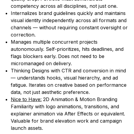
competency across all disciplines, not just one.
Internalizes brand guidelines quickly and maintains
visual identity independently across all formats and
channels — without requiring constant oversight or
correction.
Manages multiple concurrent projects
autonomously. Self-prioritizes, hits deadlines, and
flags blockers early. Does not need to be
micromanaged on delivery.
Thinking Designs with CTR and conversion in mind
— understands hooks, visual hierarchy, and ad
fatigue. Iterates on creative based on performance
data, not just aesthetic preference.
Nice to Have:
2D Animation & Motion Branding
Familiarity with logo animations, transitions, and
explainer animation via After Effects or equivalent.
Valuable for brand elevation work and campaign
launch assets.