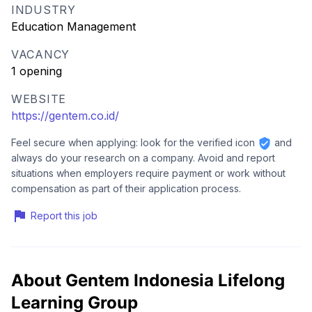
INDUSTRY
Education Management
VACANCY
1 opening
WEBSITE
https://gentem.co.id/
Feel secure when applying: look for the verified icon
and
always do your research on a company. Avoid and report
situations when employers require payment or work without
compensation as part of their application process.
Report this job
About Gentem Indonesia Lifelong
Learning Group