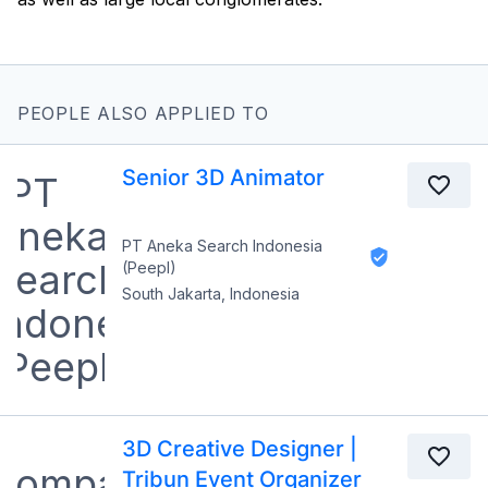
PEOPLE ALSO APPLIED TO
Senior 3D Animator
PT Aneka Search Indonesia
(Peepl)
South Jakarta, Indonesia
3D Creative Designer |
Tribun Event Organizer