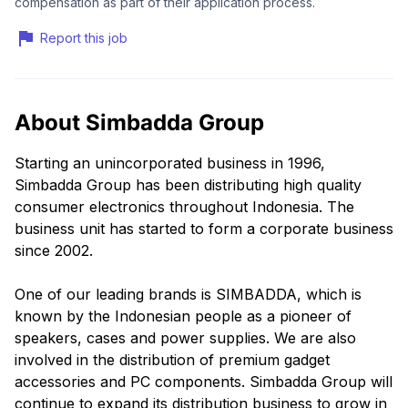
compensation as part of their application process.
Report this job
About Simbadda Group
Starting an unincorporated business in 1996,
Simbadda Group has been distributing high quality
consumer electronics throughout Indonesia. The
business unit has started to form a corporate business
since 2002.
One of our leading brands is SIMBADDA, which is
known by the Indonesian people as a pioneer of
speakers, cases and power supplies. We are also
involved in the distribution of premium gadget
accessories and PC components. Simbadda Group will
continue to expand its distribution business to grow in