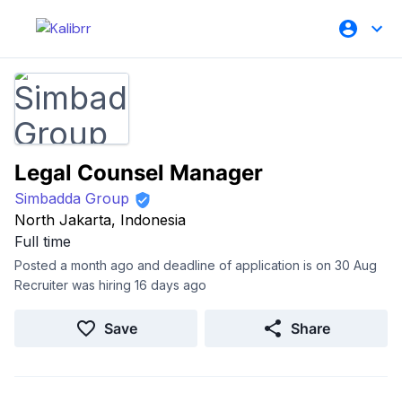
Legal Counsel Manager
Simbadda Group
North Jakarta, Indonesia
Full time
Posted a month ago and deadline of application is on 30 Aug
Recruiter was hiring 16 days ago
Save
Share