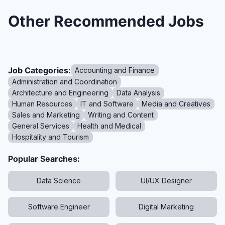
Other Recommended Jobs
Job Categories:
Accounting and Finance
Administration and Coordination
Architecture and Engineering
Data Analysis
Human Resources
IT and Software
Media and Creatives
Sales and Marketing
Writing and Content
General Services
Health and Medical
Hospitality and Tourism
Popular Searches:
Data Science
UI/UX Designer
Software Engineer
Digital Marketing