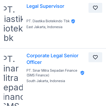
Legal Supervisor
PT. Diastika Biotekindo Tbk
East Jakarta, Indonesia
Corporate Legal Senior
Officer
PT. Sinar Mitra Sepadan Finance
(SMS Finance)
South Jakarta, Indonesia