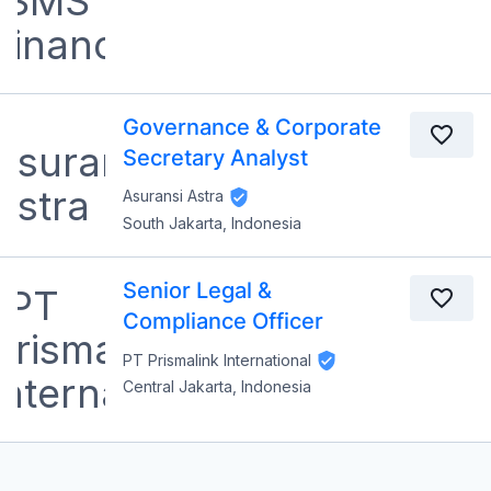
Governance & Corporate
Secretary Analyst
Asuransi Astra
South Jakarta, Indonesia
Senior Legal &
Compliance Officer
PT Prismalink International
Central Jakarta, Indonesia