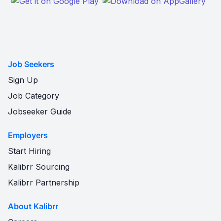
Job Seekers
Sign Up
Job Category
Jobseeker Guide
Employers
Start Hiring
Kalibrr Sourcing
Kalibrr Partnership
About Kalibrr