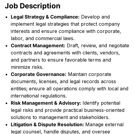
Job Description
Legal Strategy & Compliance:
Develop and
implement legal strategies that protect company
interests and ensure compliance with corporate,
labor, and commercial laws.
Contract Management:
Draft, review, and negotiate
contracts and agreements with clients, vendors,
and partners to ensure favorable terms and
minimize risks.
Corporate Governance:
Maintain corporate
documents, licenses, and legal records across
entities; ensure all operations comply with local and
international regulations.
Risk Management & Advisory:
Identify potential
legal risks and provide practical business-oriented
solutions to management and stakeholders.
Litigation & Dispute Resolution:
Manage external
legal counsel, handle disputes, and oversee