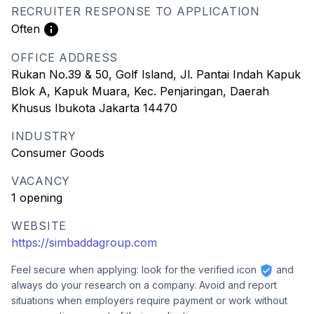
RECRUITER RESPONSE TO APPLICATION
Often
OFFICE ADDRESS
Rukan No.39 & 50, Golf Island, Jl. Pantai Indah Kapuk
Blok A, Kapuk Muara, Kec. Penjaringan, Daerah
Khusus Ibukota Jakarta 14470
INDUSTRY
Consumer Goods
VACANCY
1 opening
WEBSITE
https://simbaddagroup.com
Feel secure when applying: look for the verified icon
and
always do your research on a company. Avoid and report
situations when employers require payment or work without