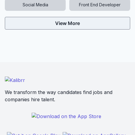
Social Media
Front End Developer
View More
We transform the way candidates find jobs and
companies hire talent.