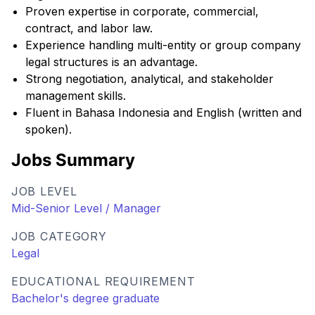
Proven expertise in corporate, commercial,
contract, and labor law.
Experience handling multi-entity or group company
legal structures is an advantage.
Strong negotiation, analytical, and stakeholder
management skills.
Fluent in Bahasa Indonesia and English (written and
spoken).
Jobs Summary
JOB LEVEL
Mid-Senior Level / Manager
JOB CATEGORY
Legal
EDUCATIONAL REQUIREMENT
Bachelor's degree graduate