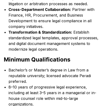
litigation or arbitration processes as needed.
Cross-Department Collaboration:
Partner with
Finance, HR, Procurement, and Business
Development to ensure legal compliance in all
company initiatives.
Transformation & Standardization:
Establish
standardized legal templates, approval processes,
and digital document management systems to
modernize legal operations.
Minimum Qualifications
Bachelor’s or Master’s degree in Law from a
reputable university; licensed advocate Peradi
preferred.
8–10 years of progressive legal experience,
including at least 3–5 years in a managerial or in-
house counsel role within mid-to-large
organizations.