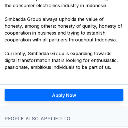
the consumer electronics industry in Indonesia.
Simbadda Group always upholds the value of
honesty, among others: honesty of quality, honesty of
cooperation in business and trying to establish
cooperation with all partners throughout Indonesia.
Currently, Simbadda Group is expanding towards
digital transformation that is looking for enthusiastic,
Apply Now
PEOPLE ALSO APPLIED TO