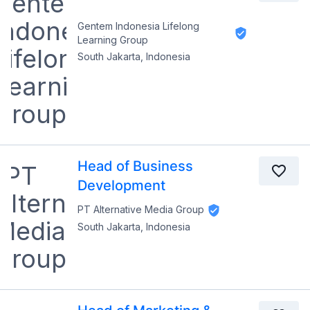
Gentem Indonesia Lifelong
Learning Group
South Jakarta, Indonesia
Head of Business
Development
PT Alternative Media Group
South Jakarta, Indonesia