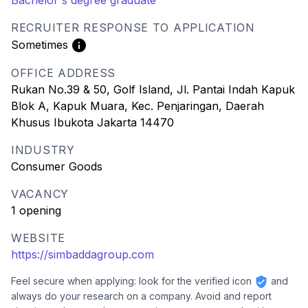
Bachelor's degree graduate
RECRUITER RESPONSE TO APPLICATION
Sometimes
OFFICE ADDRESS
Rukan No.39 & 50, Golf Island, Jl. Pantai Indah Kapuk
Blok A, Kapuk Muara, Kec. Penjaringan, Daerah
Khusus Ibukota Jakarta 14470
INDUSTRY
Consumer Goods
VACANCY
1 opening
WEBSITE
https://simbaddagroup.com
Feel secure when applying: look for the verified icon
and
always do your research on a company. Avoid and report