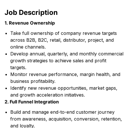
Job Description
1. Revenue Ownership
Take full ownership of company revenue targets
across B2B, B2C, retail, distributor, project, and
online channels.
Develop annual, quarterly, and monthly commercial
growth strategies to achieve sales and profit
targets.
Monitor revenue performance, margin health, and
business profitability.
Identify new revenue opportunities, market gaps,
and growth acceleration initiatives.
2. Full Funnel Integration
Build and manage end-to-end customer journey
from awareness, acquisition, conversion, retention,
and loyalty.