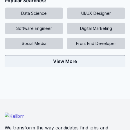
Popular Searches:
Data Science
UI/UX Designer
Software Engineer
Digital Marketing
Social Media
Front End Developer
View More
We transform the way candidates find jobs and