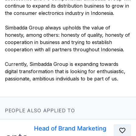
continue to expand its distribution business to grow in
the consumer electronics industry in Indonesia.
Simbadda Group always upholds the value of
honesty, among others: honesty of quality, honesty of
cooperation in business and trying to establish
cooperation with all partners throughout Indonesia.
Currently, Simbadda Group is expanding towards
digital transformation that is looking for enthusiastic,
PEOPLE ALSO APPLIED TO
Head of Brand Marketing