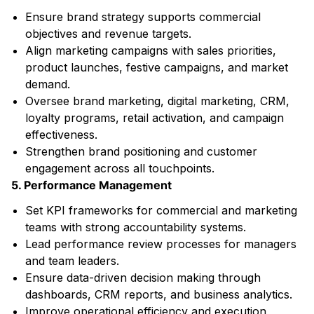
Ensure brand strategy supports commercial
objectives and revenue targets.
Align marketing campaigns with sales priorities,
product launches, festive campaigns, and market
demand.
Oversee brand marketing, digital marketing, CRM,
loyalty programs, retail activation, and campaign
effectiveness.
Strengthen brand positioning and customer
engagement across all touchpoints.
5. Performance Management
Set KPI frameworks for commercial and marketing
teams with strong accountability systems.
Lead performance review processes for managers
and team leaders.
Ensure data-driven decision making through
dashboards, CRM reports, and business analytics.
Improve operational efficiency and execution