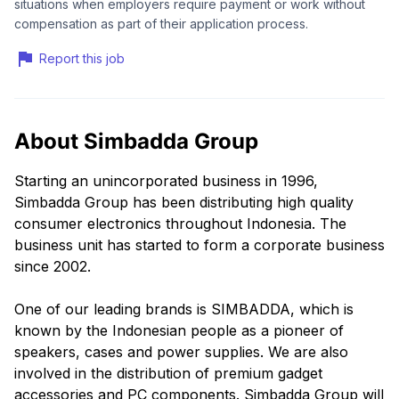
situations when employers require payment or work without
compensation as part of their application process.
Report this job
About Simbadda Group
Starting an unincorporated business in 1996,
Simbadda Group has been distributing high quality
consumer electronics throughout Indonesia. The
business unit has started to form a corporate business
since 2002.
One of our leading brands is SIMBADDA, which is
known by the Indonesian people as a pioneer of
speakers, cases and power supplies. We are also
involved in the distribution of premium gadget
accessories and PC components. Simbadda Group will