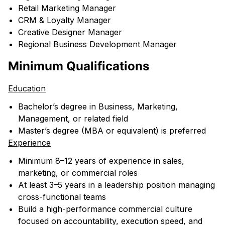
Retail Marketing Manager
CRM & Loyalty Manager
Creative Designer Manager
Regional Business Development Manager
Minimum Qualifications
Education
Bachelor’s degree in Business, Marketing,
Management, or related field
Master’s degree (MBA or equivalent) is preferred
Experience
Minimum 8–12 years of experience in sales,
marketing, or commercial roles
At least 3–5 years in a leadership position managing
cross-functional teams
Build a high-performance commercial culture
focused on accountability, execution speed, and