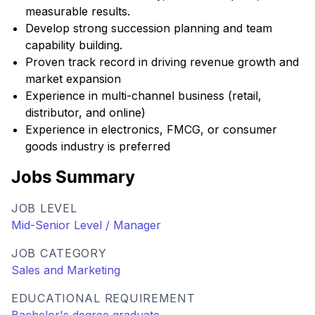
measurable results.
Develop strong succession planning and team
capability building.
Proven track record in driving revenue growth and
market expansion
Experience in multi-channel business (retail,
distributor, and online)
Experience in electronics, FMCG, or consumer
goods industry is preferred
Jobs Summary
JOB LEVEL
Mid-Senior Level / Manager
JOB CATEGORY
Sales and Marketing
EDUCATIONAL REQUIREMENT