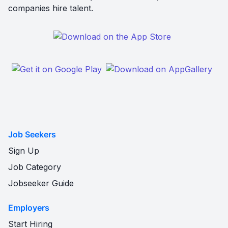
companies hire talent.
Job Seekers
Sign Up
Job Category
Jobseeker Guide
Employers
Start Hiring