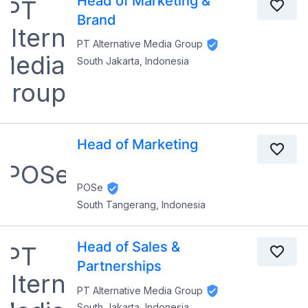
Head of Marketing &
Brand
PT Alternative Media Group
South Jakarta, Indonesia
Head of Marketing
POSe
South Tangerang, Indonesia
Head of Sales &
Partnerships
PT Alternative Media Group
South Jakarta, Indonesia