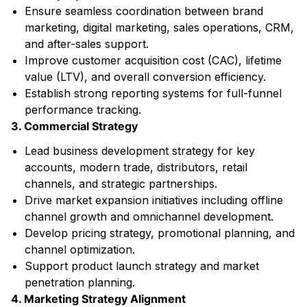
Ensure seamless coordination between brand
marketing, digital marketing, sales operations, CRM,
and after-sales support.
Improve customer acquisition cost (CAC), lifetime
value (LTV), and overall conversion efficiency.
Establish strong reporting systems for full-funnel
performance tracking.
3. Commercial Strategy
Lead business development strategy for key
accounts, modern trade, distributors, retail
channels, and strategic partnerships.
Drive market expansion initiatives including offline
channel growth and omnichannel development.
Develop pricing strategy, promotional planning, and
channel optimization.
Support product launch strategy and market
penetration planning.
4. Marketing Strategy Alignment