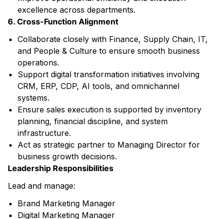
excellence across departments.
6. Cross-Function Alignment
Collaborate closely with Finance, Supply Chain, IT,
and People & Culture to ensure smooth business
operations.
Support digital transformation initiatives involving
CRM, ERP, CDP, AI tools, and omnichannel
systems.
Ensure sales execution is supported by inventory
planning, financial discipline, and system
infrastructure.
Act as strategic partner to Managing Director for
business growth decisions.
Leadership Responsibilities
Lead and manage:
Brand Marketing Manager
Digital Marketing Manager