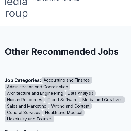
Other Recommended Jobs
Job Categories:
Accounting and Finance
Administration and Coordination
Architecture and Engineering
Data Analysis
Human Resources
IT and Software
Media and Creatives
Sales and Marketing
Writing and Content
General Services
Health and Medical
Hospitality and Tourism