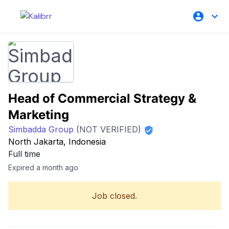
Head of Commercial Strategy &
Marketing
Simbadda Group
(NOT VERIFIED)
North Jakarta, Indonesia
Full time
Expired a month ago
Job closed.