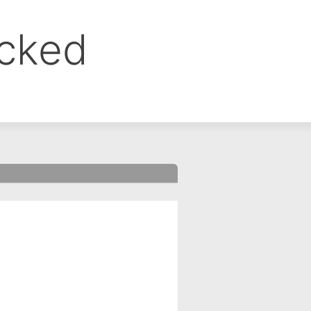
ocked